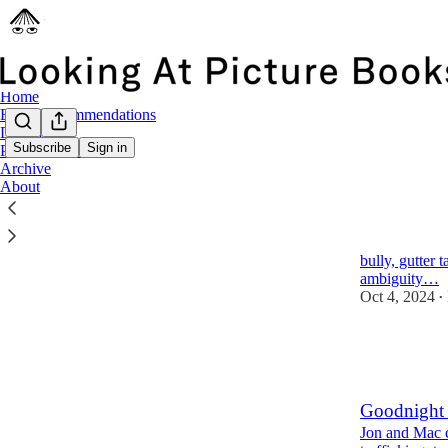
Home
Book Recommendations
Deep Dives
Subscribe
Sign in
Picture Book Craft
Archive
Latest
Top
About
Where the 
Jon and Mac c
bully, gutter 
ambiguity…
Oct 4, 2024
•
1,230
52
133
Goodnight
Jon and Mac co