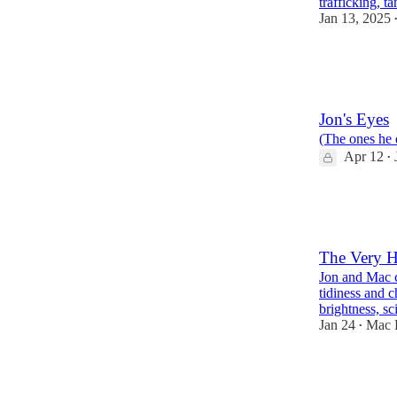
trafficking, t
Jan 13, 2025
899
53
157
Jon's Eyes
(The ones he 
Apr 12
•
240
21
8
The Very H
Jon and Mac c
tidiness and c
brightness, s
Jan 24
Mac 
•
544
26
75