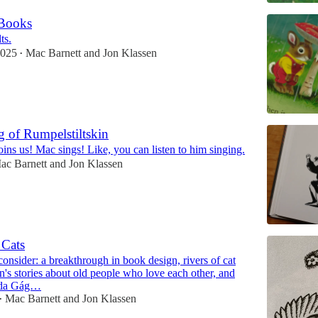
 Books
ts.
2025
Mac Barnett
and
Jon Klassen
•
 of Rumpelstiltskin
oins us! Mac sings! Like, you can listen to him singing.
ac Barnett
and
Jon Klassen
 Cats
onsider: a breakthrough in book design, rivers of cat
n's stories about old people who love each other, and
nda Gág…
Mac Barnett
and
Jon Klassen
•