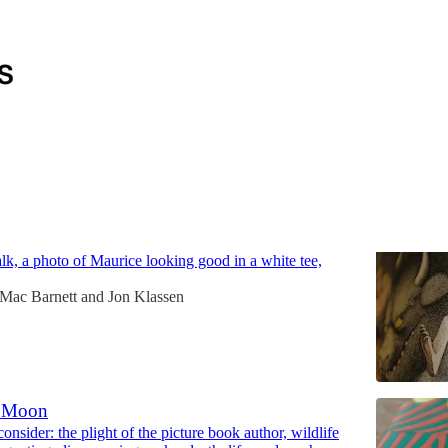
Discussions
Wild Things Are
onsider: annoying Sendak quotes, Mac's high-school
talk, a photo of Maurice looking good in a white tee,
Mac Barnett
and
Jon Klassen
 Moon
nsider: the plight of the picture book author, wildlife