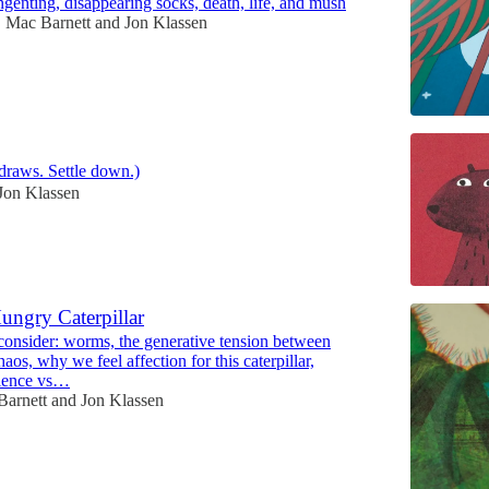
angenting, disappearing socks, death, life, and mush
Mac Barnett
and
Jon Klassen
•
draws. Settle down.)
Jon Klassen
ungry Caterpillar
onsider: worms, the generative tension between
haos, why we feel affection for this caterpillar,
cience vs…
Barnett
and
Jon Klassen