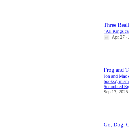
604
28
72
Three Real
"All Kings ca
Apr 27
•
145
18
4
Frog and T
Jon and Mac c
books?, misma
Scrambled Eg
Sep 13, 2025
454
33
46
Go, Dog. 