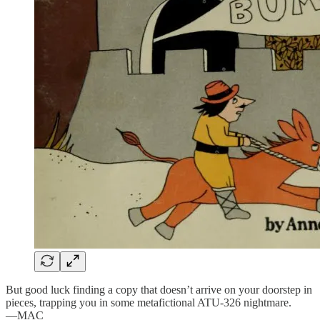
But good luck finding a copy that doesn’t arrive on your doorstep in
pieces, trapping you in some metafictional ATU-326 nightmare.
—MAC