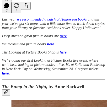
7
2
Last year
we recommended a batch of Halloween books
and this
year we’ve got six more, with a little more time to track down copies
from your library or favorite used-book seller. Happy Halloween!
Deep dives on great picture books are
here
.
We recommend picture books
here
.
The Looking at Picture Books Shop is
here
.
We’re doing our first Looking at Picture Books live event, where
we’ll be… looking at picture books… live. It’s at Sullaluna Bookshop
in New York City on Wednesday, September 24. Get your tickets
here
.
The Bump in the Night
, by Anne Rockwell