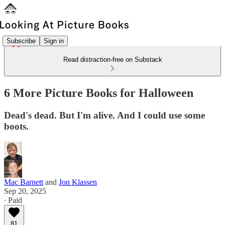
Subscribe
Sign in
Read distraction-free on Substack
6 More Picture Books for Halloween
Dead's dead. But I'm alive. And I could use some
boots.
Mac Barnett
and
Jon Klassen
Sep 20, 2025
∙ Paid
81