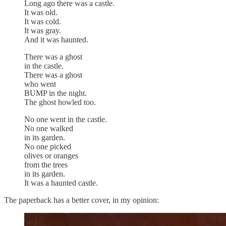
Long ago there was a castle.
It was old.
It was cold.
It was gray.
And it was haunted.
There was a ghost
in the castle.
There was a ghost
who went
BUMP in the night.
The ghost howled too.
No one went in the castle.
No one walked
in its garden.
No one picked
olives or oranges
from the trees
in its garden.
It was a haunted castle.
The paperback has a better cover, in my opinion: