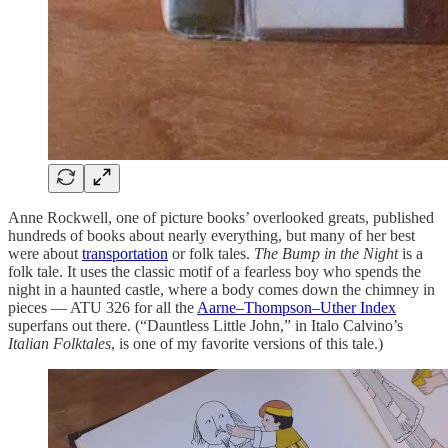
Anne Rockwell, one of picture books’ overlooked greats, published
hundreds of books about nearly everything, but many of her best
were about
transportation
or folk tales.
The Bump in the Night
is a
folk tale. It uses the classic motif of a fearless boy who spends the
night in a haunted castle, where a body comes down the chimney in
pieces — ATU 326 for all the
Aarne–Thompson–Uther Index
superfans out there. (“Dauntless Little John,” in Italo Calvino’s
Italian Folktales
, is one of my favorite versions of this tale.)