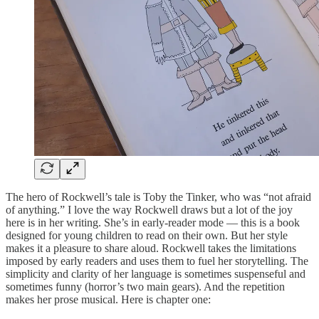
The hero of Rockwell’s tale is Toby the Tinker, who was “not afraid
of anything.” I love the way Rockwell draws but a lot of the joy
here is in her writing. She’s in early-reader mode — this is a book
designed for young children to read on their own. But her style
makes it a pleasure to share aloud. Rockwell takes the limitations
imposed by early readers and uses them to fuel her storytelling. The
simplicity and clarity of her language is sometimes suspenseful and
sometimes funny (horror’s two main gears). And the repetition
makes her prose musical. Here is chapter one: