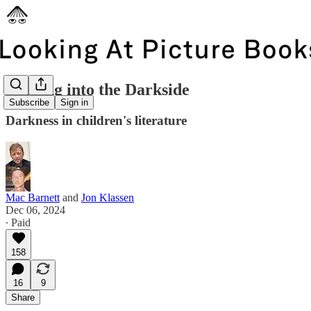
Dipping into the Darkside
Subscribe
Sign in
Darkness in children's literature
Mac Barnett
and
Jon Klassen
Dec 06, 2024
∙ Paid
158
16
9
Share