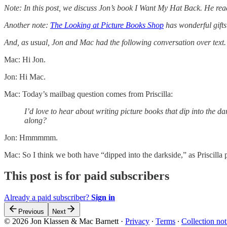
Note: In this post, we discuss Jon’s book I Want My Hat Back. He re
Another note:
The Looking at Picture Books Shop
has wonderful gifts 
And, as usual, Jon and Mac had the following conversation over text.
Mac: Hi Jon.
Jon: Hi Mac.
Mac: Today’s mailbag question comes from Priscilla:
I’d love to hear about writing picture books that dip into the 
along?
Jon: Hmmmmm.
Mac: So I think we both have “dipped into the darkside,” as Priscilla pu
This post is for paid subscribers
Already a paid subscriber?
Sign in
Previous
Next
© 2026 Jon Klassen & Mac Barnett
·
Privacy
∙
Terms
∙
Collection not