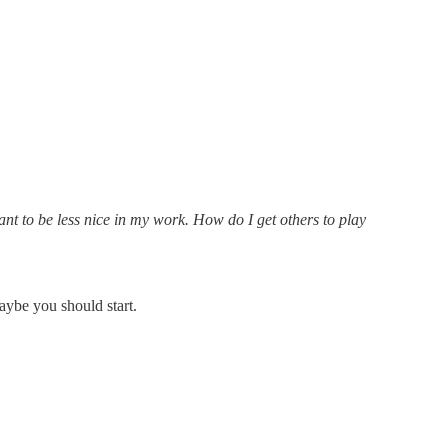
ant to be less nice in my work. How do I get others to play
maybe you should start.