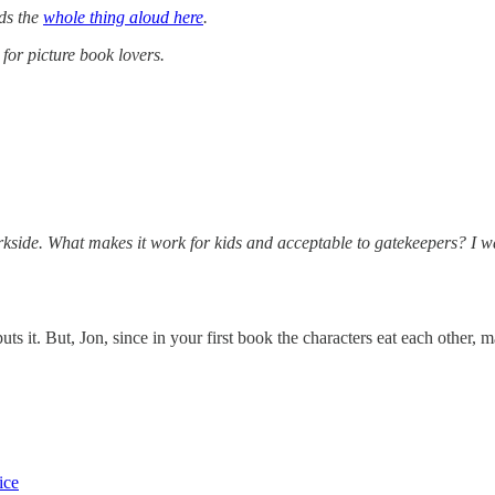
ads the
whole thing aloud here
.
for picture book lovers.
darkside. What makes it work for kids and acceptable to gatekeepers? I w
ts it. But, Jon, since in your first book the characters eat each other, 
ice