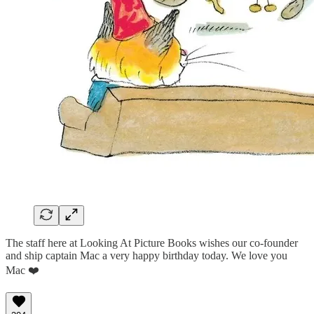
The staff here at Looking At Picture Books wishes our co-founder
and ship captain Mac a very happy birthday today. We love you
Mac ❤️