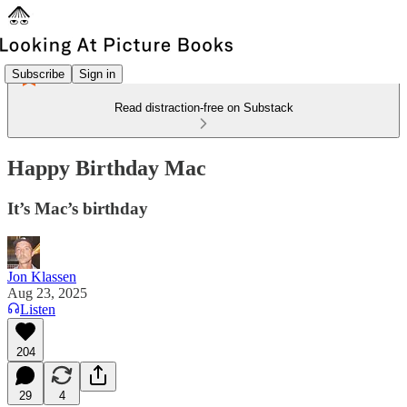
Subscribe
Sign in
Read distraction-free on Substack
Happy Birthday Mac
It’s Mac’s birthday
Jon Klassen
Aug 23, 2025
Listen
204
29
4