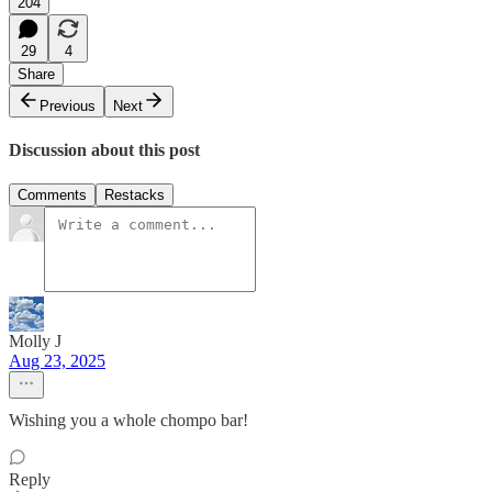
204
29
4
Share
Previous
Next
Discussion about this post
Comments
Restacks
Molly J
Aug 23, 2025
Wishing you a whole chompo bar!
Reply