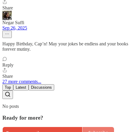
Share
Negar Suffi
Sep 26, 2025
Happy Birthday, Cap’n! May your jokes be endless and your books
forever mutiny.
Reply
Share
27 more comments...
Top
Latest
Discussions
No posts
Ready for more?