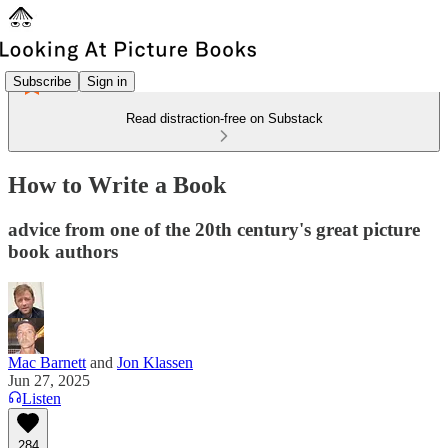
Subscribe
Sign in
Read distraction-free on Substack
How to Write a Book
advice from one of the 20th century's great picture
book authors
Mac Barnett
and
Jon Klassen
Jun 27, 2025
Listen
284