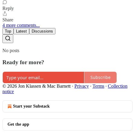
Reply
Share
4 more comments...
Top
Latest
Discussions
No posts
Ready for more?
Subscribe
© 2026 Jon Klassen & Mac Barnett
·
Privacy
∙
Terms
∙
Collection
notice
Start your Substack
Get the app