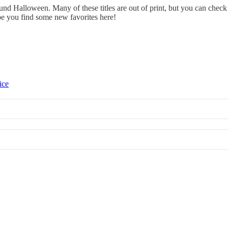
ound Halloween. Many of these titles are out of print, but you can che
pe you find some new favorites here!
ice