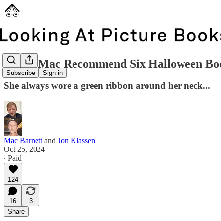
Jon & Mac Recommend Six Halloween Bo
Subscribe
Sign in
She always wore a green ribbon around her neck...
Mac Barnett
and
Jon Klassen
Oct 25, 2024
∙ Paid
124
16
3
Share