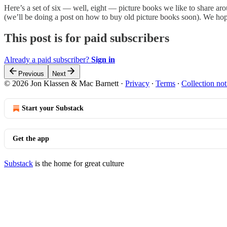
Here’s a set of six — well, eight — picture books we like to share ar
(we’ll be doing a post on how to buy old picture books soon). We ho
This post is for paid subscribers
Already a paid subscriber?
Sign in
Previous
Next
© 2026 Jon Klassen & Mac Barnett
·
Privacy
∙
Terms
∙
Collection not
Start your Substack
Get the app
Substack
is the home for great culture