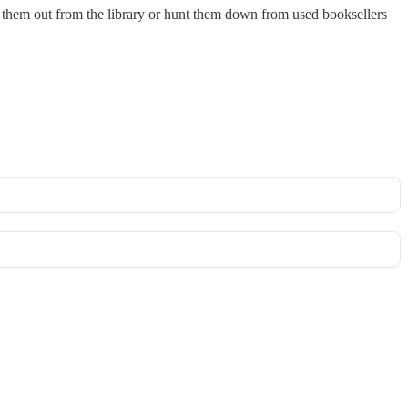
ck them out from the library or hunt them down from used booksellers