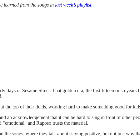
e learned from the songs in
last week’s playlist
.
ly days of Sesame Street. That golden era, the first fifteen or so year
d.
ll at the top of their fields, working hard to make something good for kid
and an acknowledgement that it can be hard to sing in front of other pe
nd "emotional" and Raposo trusts the material.
nd the songs, where they talk about staying positive, but not in a way th