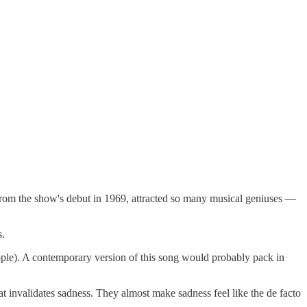
s from the show's debut in 1969, attracted so many musical geniuses —
s.
ople). A contemporary version of this song would probably pack in
at invalidates sadness. They almost make sadness feel like the de facto