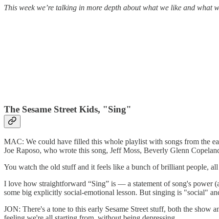
This week we’re talking in more depth about what we like and what w
The Sesame Street Kids, "Sing"
MAC: We could have filled this whole playlist with songs from the ear
Joe Raposo, who wrote this song, Jeff Moss, Beverly Glenn Copelan
You watch the old stuff and it feels like a bunch of brilliant people, a
I love how straightforward “Sing” is — a statement of song's power (
some big explicitly social-emotional lesson. But singing is "social" a
JON: There's a tone to this early Sesame Street stuff, both the show a
feeling we're all starting from, without being depressing.