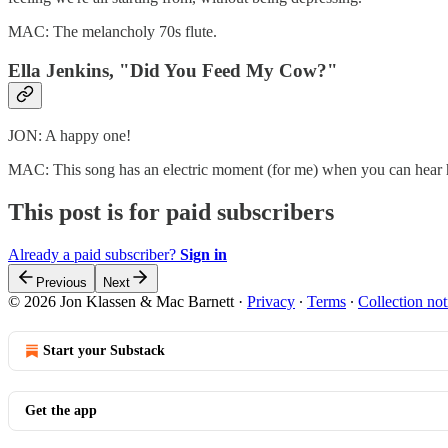
MAC: The melancholy 70s flute.
Ella Jenkins, "Did You Feed My Cow?"
JON: A happy one!
MAC: This song has an electric moment (for me) when you can hear 
This post is for paid subscribers
Already a paid subscriber?
Sign in
Previous
Next
© 2026 Jon Klassen & Mac Barnett
·
Privacy
∙
Terms
∙
Collection not
Start your Substack
Get the app