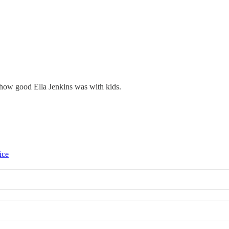
how good Ella Jenkins was with kids.
ice