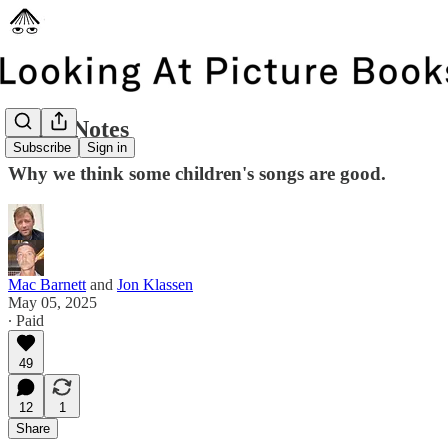
Liner Notes
Subscribe
Sign in
Why we think some children's songs are good.
Mac Barnett
and
Jon Klassen
May 05, 2025
∙ Paid
49
12
1
Share