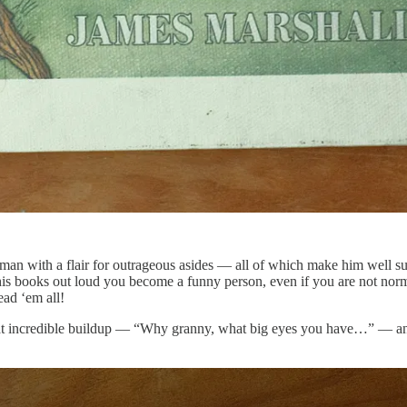
sman with a flair for outrageous asides — all of which make him well sui
is books out loud you become a funny person, even if you are not normal
ead ‘em all!
that incredible buildup — “Why granny, what big eyes you have…” — and