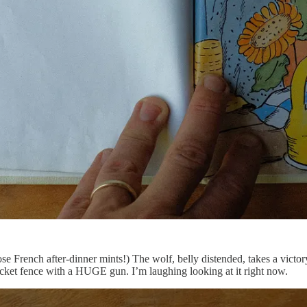
se French after-dinner mints!) The wolf, belly distended, takes a victor
ket fence with a HUGE gun. I’m laughing looking at it right now.