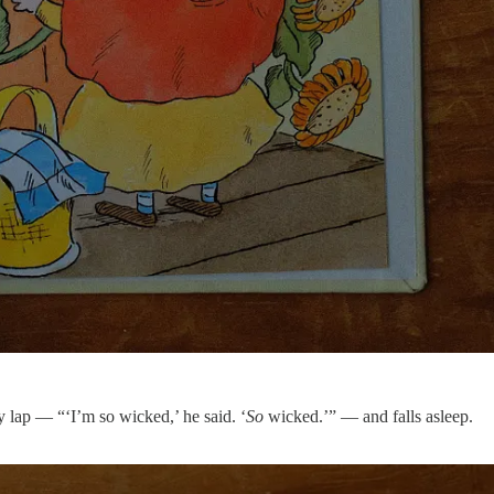
y lap — “‘I’m so wicked,’ he said. ‘
So
wicked.’” — and falls asleep.