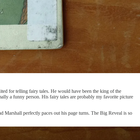
ted for telling fairy tales. He would have been the king of the
ly a funny person. His fairy tales are probably my favorite picture
 Marshall perfectly paces out his page turns. The Big Reveal is so