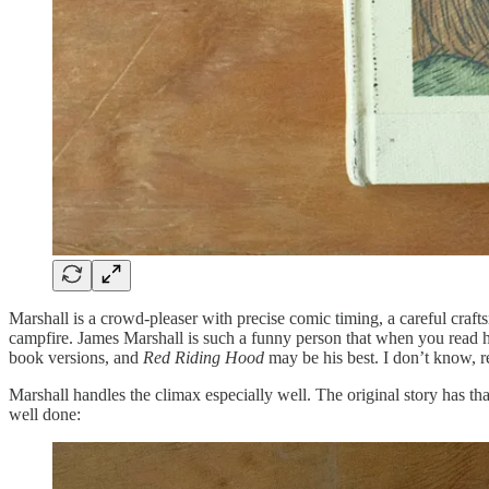
Marshall is a crowd-pleaser with precise comic timing, a careful craft
campfire. James Marshall is such a funny person that when you read h
book versions, and
Red Riding Hood
may be his best. I don’t know, r
Marshall handles the climax especially well. The original story has 
well done: