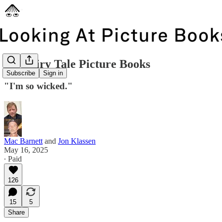
Six Fairy Tale Picture Books
Subscribe
Sign in
"I'm so wicked."
Mac Barnett
and
Jon Klassen
May 16, 2025
∙ Paid
126
15
5
Share