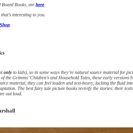
d Board Books, are
here
.
 that’s interesting to you.
 Shop
.
ks
ot
only
to kids), so in some ways they’re natural source material for pic
ion of the Grimms’ Children's and Household Tales, these early versions h
ource material, they can feel leaden and text-heavy, lacking the fluid i
daptation. The best fairy tale picture books revivify the stories: their te
are out loud.
arshall