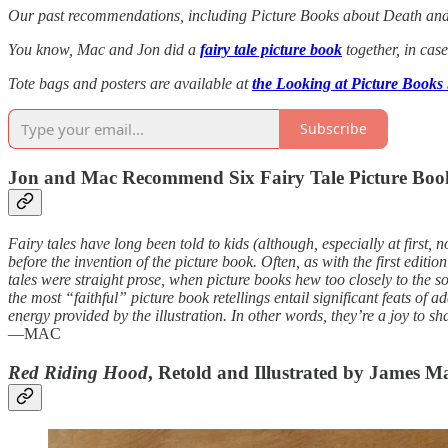
Our past recommendations, including Picture Books about Death an
You know, Mac and Jon did a
fairy tale picture book
together, in case
Tote bags and posters are available at
the Looking at Picture Books
Subscribe
Jon and Mac Recommend Six Fairy Tale Picture Boo
Fairy tales have long been told to kids (although, especially at first, n
before the invention of the picture book. Often, as with the first edit
tales were straight prose, when picture books hew too closely to the s
the most “faithful” picture book retellings entail significant feats of a
energy provided by the illustration. In other words, they’re a joy to sh
—MAC
Red Riding Hood
, Retold and Illustrated by James M