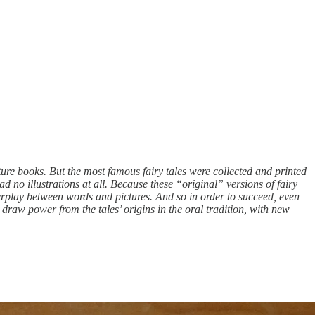
ture books. But the most famous fairy tales were collected and printed
ad no illustrations at all. Because these “original” versions of fairy
nterplay between words and pictures. And so in order to succeed, even
xts draw power from the tales’ origins in the oral tradition, with new