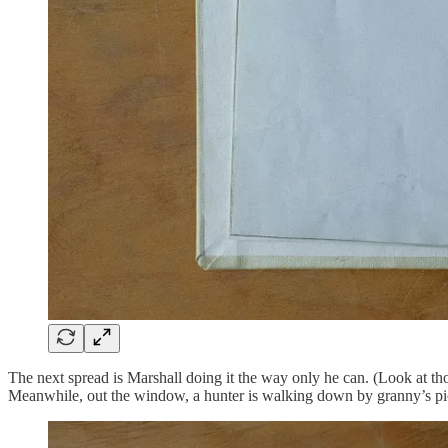
The next spread is Marshall doing it the way only he can. (Look at tho
Meanwhile, out the window, a hunter is walking down by granny’s pic