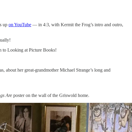
is up
on YouTube
— in 4:3, with Kermit the Frog’s intro and outro,
tually!
on to Looking at Picture Books!
omas, about her great-grandmother Michael Strange’s long and
ngs Are
poster on the wall of the Griswold home.