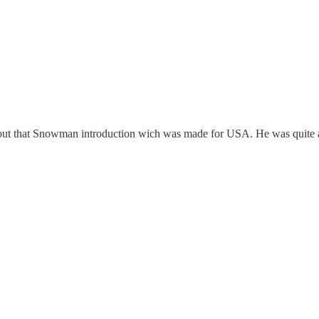
ut that Snowman introduction wich was made for USA. He was quite a c