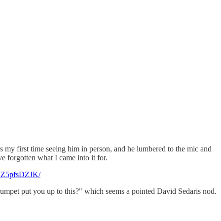
my first time seeing him in person, and he lumbered to the mic and
 forgotten what I came into it for.
DSZ5pfsDZJK/
Crumpet put you up to this?" which seems a pointed David Sedaris nod.