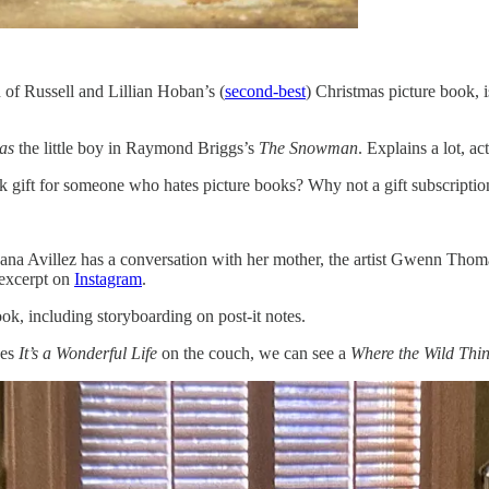
 of Russell and Lillian Hoban’s (
second-best
) Christmas picture book, 
as
the little boy in Raymond Briggs’s
The Snowman
. Explains a lot, ac
ank gift for someone who hates picture books? Why not a gift subscripti
 Joana Avillez has a conversation with her mother, the artist Gwenn Th
 excerpt on
Instagram
.
ook, including storyboarding on post-it notes.
hes
It’s a Wonderful Life
on the couch, we can see a
Where the Wild Thi