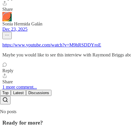
Share
Sonia Hermida Galán
Dec 23, 2025
https://www.youtube.com/watch?v=M9hRSDDYroE
Maybe you would like to see this interview with Raymond Briggs abo
Reply
Share
1 more comment...
Top
Latest
Discussions
No posts
Ready for more?