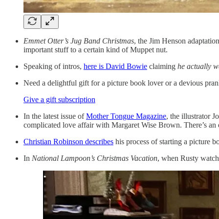
Emmet Otter’s Jug Band Christmas
, the Jim Henson adaptation
important stuff to a certain kind of Muppet nut.
Speaking of intros,
here is David Bowie
claiming
he
actually w
Need a delightful gift for a picture book lover or a devious pr
Give a gift subscription
In the latest issue of
Mother Tongue Magazine
, the illustrator
complicated love affair with Margaret Wise Brown. There’s an
Christian Robinson describes
his process of starting a picture b
In
National Lampoon’s Christmas Vacation
, when Rusty watc