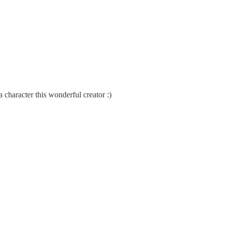
haracter this wonderful creator :)