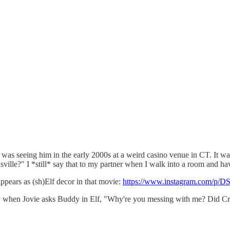
 seeing him in the early 2000s at a weird casino venue in CT. It was 
lle?" I *still* say that to my partner when I walk into a room and have
pears as (sh)Elf decor in that movie:
https://www.instagram.com/p/
enjoy when Jovie asks Buddy in Elf, "Why're you messing with me? Did 