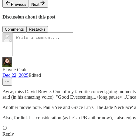
Previous
Next
Discussion about this post
Comments
Restacks
Elayne Crain
Dec 22, 2025
Edited
Aww, miss David Bowie. One of my favorite concert-going moments was
said (in his amazing voice), "Good Eveeeening...<long pause>...Uncasvi
Another movie note, Paula Yee and Grace Lin's 'The Jade Necklace' ap
Also, for link list consideration (as he's a PB author now), I also 
Reply