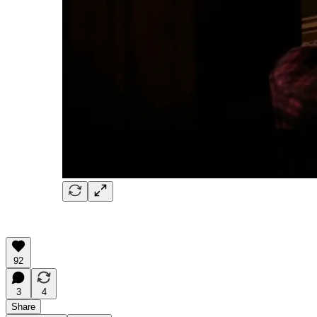
92
3
4
Share