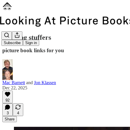
stocking stuffers
Subscribe
Sign in
picture book links for you
Mac Barnett
and
Jon Klassen
Dec 22, 2025
92
3
4
Share