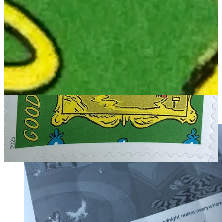
(Restocking soon!)
MAC:
Their
Extra Yarn
poster rolled in a mailing tube
(stolen from
the supply closet), safely tucked under their arm. (In stock now!)
JON: IF this ISN'T what happened, I like the alternate theory that
Clement Hurd's illustrations are SO tangent-y that they somehow
imbue anyone working with them in any way, to become a master of
weird and amazing tangents themselves.
MAC: One more nice detail: the back of the stamp sheet prints the
last three lines from the book, and puts slashes between each phrase,
as you do to denote line breaks when transcribing a poem.