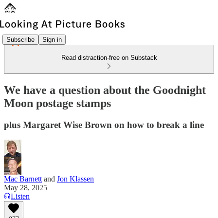
Subscribe
Sign in
Read distraction-free on Substack
We have a question about the Goodnight
Moon postage stamps
plus Margaret Wise Brown on how to break a line
Mac Barnett
and
Jon Klassen
May 28, 2025
Listen