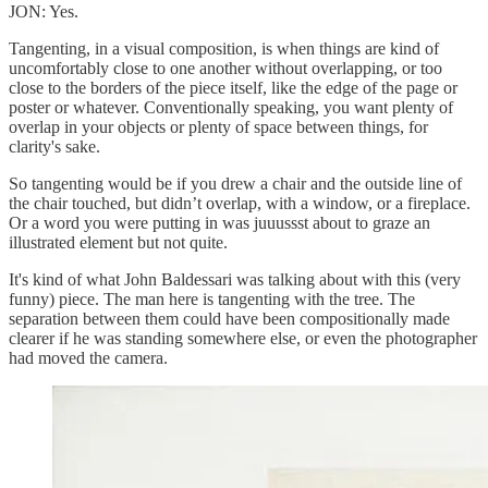
JON: Yes.
Tangenting, in a visual composition, is when things are kind of
uncomfortably close to one another without overlapping, or too
close to the borders of the piece itself, like the edge of the page or
poster or whatever. Conventionally speaking, you want plenty of
overlap in your objects or plenty of space between things, for
clarity's sake.
So tangenting would be if you drew a chair and the outside line of
the chair touched, but didn’t overlap, with a window, or a fireplace.
Or a word you were putting in was juuussst about to graze an
illustrated element but not quite.
It's kind of what John Baldessari was talking about with this (very
funny) piece. The man here is tangenting with the tree. The
separation between them could have been compositionally made
clearer if he was standing somewhere else, or even the photographer
had moved the camera.