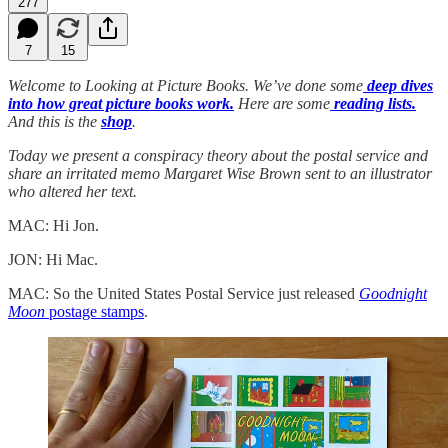
277
7
15
Welcome to Looking at Picture Books. We’ve done some
deep dives
into how great picture books work.
Here are some
reading lists.
And this is the
shop
.
Today we present a conspiracy theory about the postal service and
share an irritated memo Margaret Wise Brown sent to an illustrator
who altered her text.
MAC: Hi Jon.
JON: Hi Mac.
MAC: So the United States Postal Service just released
Goodnight
Moon
postage stamps
.