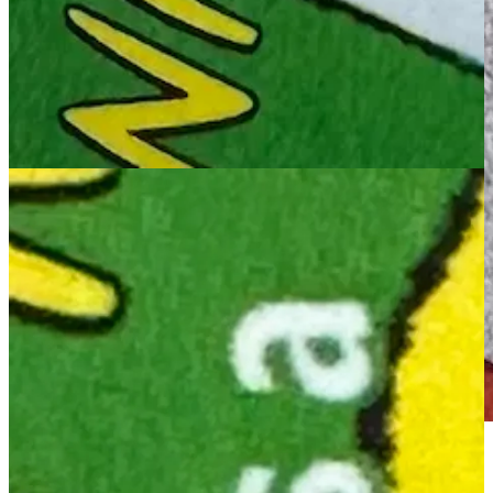
MAC: Hats off to the USPS for creating stamps as unnerving as