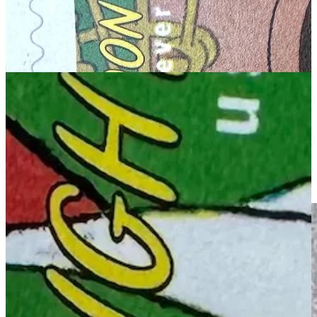
JON: Check out at the “d” in “Hurd”—