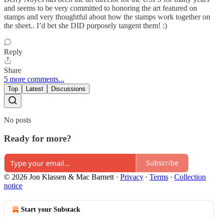
and seems to be very committed to honoring the art featured on
stamps and very thoughtful about how the stamps work together on
the sheet.. I’d bet she DID purposely tangent them! :)
Reply
Share
5 more comments...
Top
Latest
Discussions
No posts
Ready for more?
Subscribe
© 2026 Jon Klassen & Mac Barnett
·
Privacy
∙
Terms
∙
Collection
notice
Start your Substack