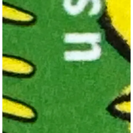
Goodnight Moon
.
But Jon—
JON: Yes.
MAC: Do you think they read our post.
JON: Look. We know that these stamps take a long time to work
their way through the system. Choosing the artists that are featured,
plus choosing the particular art that goes in them, must take an
awfully long time in what we are sure is definitely a very
streamlined government agency with clear processes.
However, until we get proof from someone with real knowledge,
we're very comfortable entertaining the theory that someone over
there read our post.
And made these stamps accordingly.
MAC: Someone sprinting through the halls, their laptop open to
Substack, approaching the Federal Engraving Room screaming:
"STOP THE PRESSES!!"
JON:
Their reasonably-priced and beautifully produced
"Looking
At Picture Books" hat flying off their head with the speed.