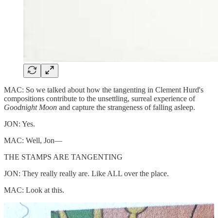
MAC: So we talked about how the tangenting in Clement Hurd's
compositions contribute to the unsettling, surreal experience of
Goodnight Moon
and capture the strangeness of falling asleep.
JON: Yes.
MAC: Well, Jon—
THE STAMPS ARE TANGENTING
JON: They really really are. Like ALL over the place.
MAC: Look at this.