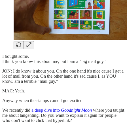
I bought some.
I think you know this about me, but I am a "big mail guy."
JON: I do know it about you. On the one hand it's nice cause I get a
lot of mail from you. On the other hand it's sad cause I, as YOU
know, am a terrible "mail guy."
MAC: Yeah.
Anyway when the stamps came I got excited.
We recently did
a deep dive into
Goodnight Moon
where you taught
me about tangenting. Do you want to explain it again for people
who don't want to click that hyperlink?