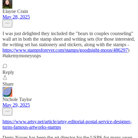
Elayne Crain
May 28, 2025
I was just delighted they included the "bears in couples counseling"
wall art in both the stamp sheet and writing sets (for those interested,
the writing set has stationery and stickers, along with the stamps -
https://www.stampsforever.com/stamps/goodnight-moon/486297
)
#takemymoneyusps
Reply
Share
Nichole Taylor
May 29, 2025
https://www.artsy.net/article/artsy-editorial-postal-service-designer-
turns-famous-artworks-stamps
Derry Noyes has been the art director for the USPS for many years