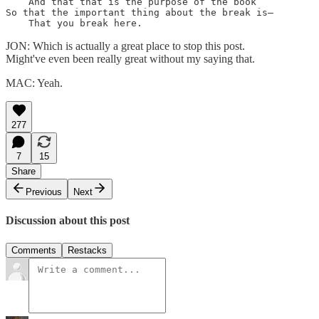
    And that that is the purpose of the book

So that the important thing about the break is—

    That you break here.
JON: Which is actually a great place to stop this post.
Might've even been really great without my saying that.
MAC: Yeah.
277
7
15
Share
Previous
Next
Discussion about this post
Comments
Restacks