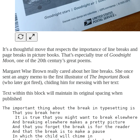
It’s a thoughtful move that respects the importance of line breaks and
page breaks in picture books. That’s especially true of
Goodnight
Moon
, one of the 20th century’s great poems.
Margaret Wise Brown really cared about her line breaks. She once
sent an angry memo to the first illustrator of
The Important Book
(who later got fired), chiding him for messing with her text:
Text within this block will maintain its original spacing when
published
The important thing about the break in typesetting is

    That you break here

     It is true that you might want to break elsewhere

    And breaking elsewhere makes a pretty picture

    And that you forget the break is for the reader

    And that the break is to make a pause

    In which the child will chime in 
