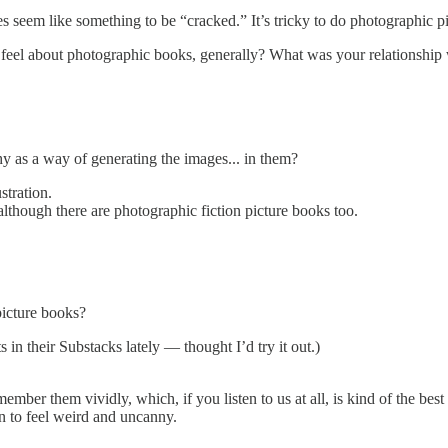
 seem like something to be “cracked.” It’s tricky to do photographic pi
 feel about photographic books, generally? What was your relationship 
y as a way of generating the images... in them?
stration.
although there are photographic fiction picture books too.
icture books?
in their Substacks lately — thought I’d try it out.)
ember them vividly, which, if you listen to us at all, is kind of the bes
n to feel weird and uncanny.