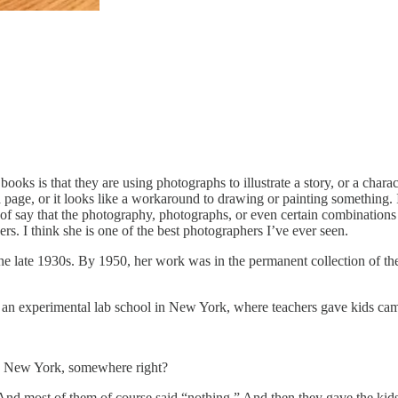
 books is that they are using photographs to illustrate a story, or a char
on a page, or it looks like a workaround to drawing or painting something
of say that the photography, photographs, or even certain combinations o
ers. I think she is one of the best photographers I’ve ever seen.
e late 1930s. By 1950, her work was in the permanent collection of th
, an experimental lab school in New York, where teachers gave kids ca
 in New York, somewhere right?
 And most of them of course said “nothing.” And then they gave the kid