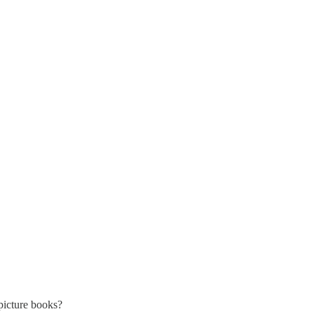
picture books?