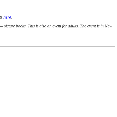
ets
here
.
picture books. This is also an event for adults. The event is in New