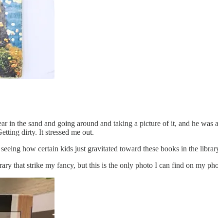
ar in the sand and going around and taking a picture of it, and he was 
Getting dirty. It stressed me out.
eing how certain kids just gravitated toward these books in the library
brary that strike my fancy, but this is the only photo I can find on my ph