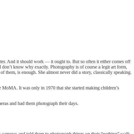
acter. And it should work — it ought to. But so often it either comes off
. I don’t know why exactly. Photography is of course a legit art form,
f them, is enough. She almost never did a story, classically speaking.
e MoMA. It was only in 1970 that she started making children’s
meras and had them photograph their days.
s cameras and told them to photograph things on their “nothing” walk,