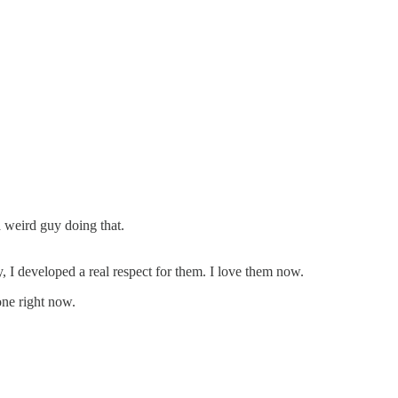
a weird guy doing that.
, I developed a real respect for them. I love them now.
one right now.