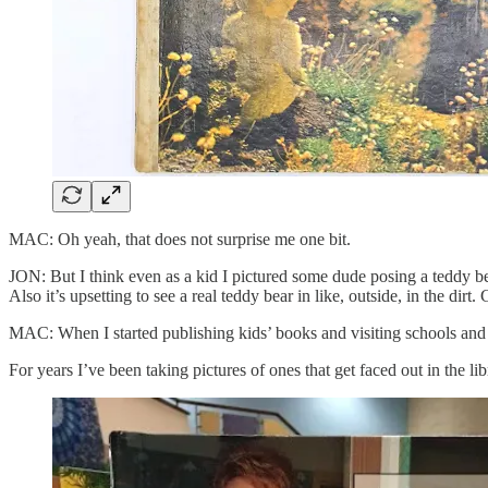
MAC: Oh yeah, that does not surprise me one bit.
JON: But I think even as a kid I pictured some dude posing a teddy be
Also it’s upsetting to see a real teddy bear in like, outside, in the dirt. 
MAC: When I started publishing kids’ books and visiting schools and se
For years I’ve been taking pictures of ones that get faced out in the li