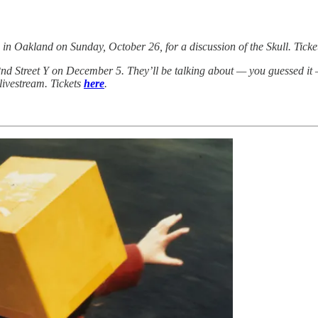
in Oakland on Sunday, October 26, for a discussion of the Skull. Tick
nd Street Y on December 5. They’ll be talking about — you guessed it — 
 livestream. Tickets
here
.