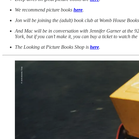
We recommend picture books
here
.
Jon will be joining the (adult) book club at Womb House Books 
And Mac will be in conversation with Jennifer Garner at the 92
York, but if you can’t make it, you can buy a ticket to watch the
The Looking at Picture Books Shop is
here
.