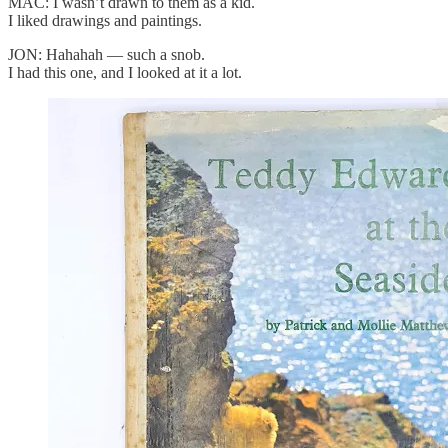
MAC: I wasn’t drawn to them as a kid.
I liked drawings and paintings.
JON: Hahahah — such a snob.
I had this one, and I looked at it a lot.