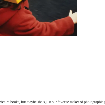
picture books, but maybe she’s just our favorite maker of photographic 