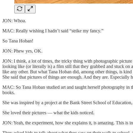
JON: Whoa.
MAC: Really wishing I hadn’t said “strike my fancy.”
So Tana Hoban!
JON: Phew yes, OK.
JON: I think, a lot of times, the tricky thing with photographic picture
looking like (or literally is) a film still that they grabbed and stuck 
like any other. But what Tana Hoban did, among other things, is kind 
She said that pictures of things are enough. And they are. Especially h
MAC: So Tana Hoban studied art and taught herself photography in th
books.
She was inspired by a project at the Bank Street School of Education
She loved their pictures — what the kids noticed.
JON: Yeah, the experiment, how she explains it, is amazing. This is
They asked kids to talk about what they saw on their walk to school.