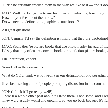
JON: She certainly cracked them in the way we like best — and it does
MAC: Well that brings me to my first question, which is, how do you
How do you feel about them now?
Do we need to define photographic picture books?
All great questions.
JON: Ummm, I’d say the definition is simply that they use photograph
MAC: Yeah, they’re picture books that use photography instead of illu
I’d say that they often are concept books or nonfiction picture books, 
OK, definition, check!
Sound off in the comments.
What do YOU think we got wrong in our definition of photographic p
(I’ve been seeing a lot of people prompting discussion in the comments 
JON: (I think it’ll go really well!)
There is a whole other post about if I liked them. I had some, and I rem
They were usually weird and uncanny, so you go back because it’s fu