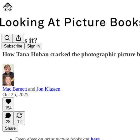
What is it?
Subscribe
Sign in
How Tana Hoban cracked the photographic picture 
Mac Barnett
and
Jon Klassen
Oct 25, 2025
154
28
12
Share
Deep dives on great picture books are
here
.