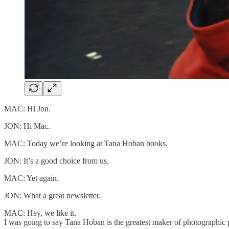
MAC: Hi Jon.
JON: Hi Mac.
MAC: Today we’re looking at Tana Hoban books.
JON: It’s a good choice from us.
MAC: Yet again.
JON: What a great newsletter.
MAC: Hey, we like it.
I was going to say Tana Hoban is the greatest maker of photographic 