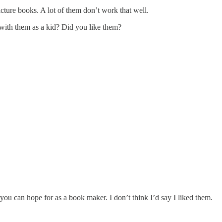
cture books. A lot of them don’t work that well.
with them as a kid? Did you like them?
t you can hope for as a book maker. I don’t think I’d say I liked them.