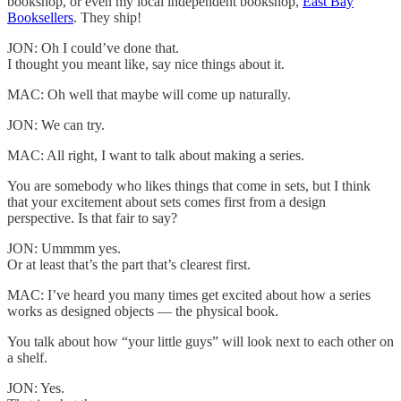
bookshop, or even my local independent bookshop,
East Bay
Booksellers
. They ship!
JON: Oh I could’ve done that.
I thought you meant like, say nice things about it.
MAC: Oh well that maybe will come up naturally.
JON: We can try.
MAC: All right, I want to talk about making a series.
You are somebody who likes things that come in sets, but I think
that your excitement about sets comes first from a design
perspective. Is that fair to say?
JON: Ummmm yes.
Or at least that’s the part that’s clearest first.
MAC: I’ve heard you many times get excited about how a series
works as designed objects — the physical book.
You talk about how “your little guys” will look next to each other on
a shelf.
JON: Yes.