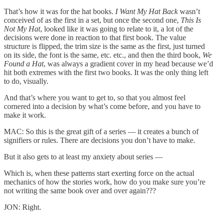
That’s how it was for the hat books.
I Want My Hat Back
wasn’t
conceived of as the first in a set, but once the second one,
This Is
Not My Hat
, looked like it was going to relate to it, a lot of the
decisions were done in reaction to that first book. The value
structure is flipped, the trim size is the same as the first, just turned
on its side, the font is the same, etc. etc., and then the third book,
We
Found a Hat
, was always a gradient cover in my head because we’d
hit both extremes with the first two books. It was the only thing left
to do, visually.
And that’s where you want to get to, so that you almost feel
cornered into a decision by what’s come before, and you have to
make it work.
MAC: So this is the great gift of a series — it creates a bunch of
signifiers or rules. There are decisions you don’t have to make.
But it also gets to at least my anxiety about series —
Which is, when these patterns start exerting force on the actual
mechanics of how the stories work, how do you make sure you’re
not writing the same book over and over again???
JON: Right.