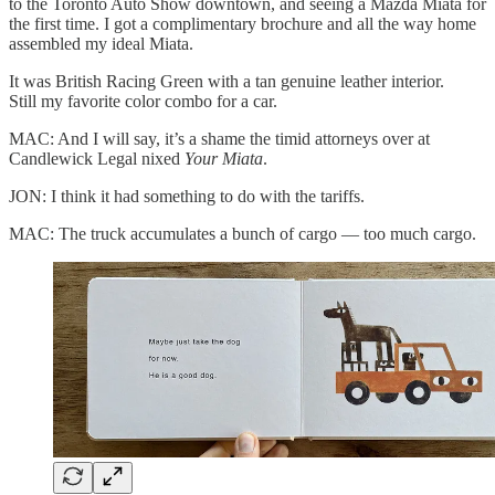
to the Toronto Auto Show downtown, and seeing a Mazda Miata for
the first time. I got a complimentary brochure and all the way home
assembled my ideal Miata.
It was British Racing Green with a tan genuine leather interior.
Still my favorite color combo for a car.
MAC: And I will say, it’s a shame the timid attorneys over at
Candlewick Legal nixed
Your Miata
.
JON: I think it had something to do with the tariffs.
MAC: The truck accumulates a bunch of cargo — too much cargo.