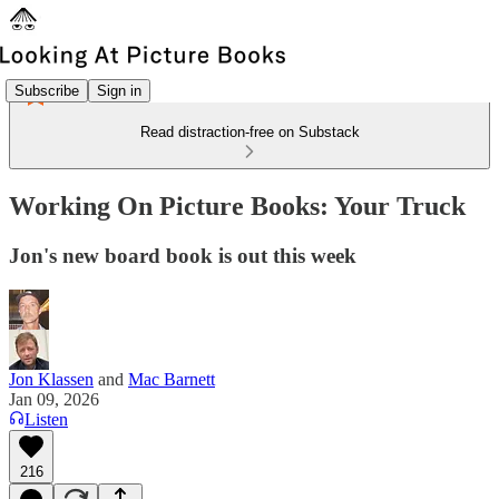
Subscribe
Sign in
Read distraction-free on Substack
Working On Picture Books: Your Truck
Jon's new board book is out this week
Jon Klassen
and
Mac Barnett
Jan 09, 2026
Listen
216