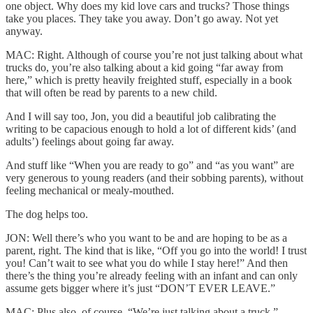
one object. Why does my kid love cars and trucks? Those things
take you places. They take you away. Don’t go away. Not yet
anyway.
MAC: Right. Although of course you’re not just talking about what
trucks do, you’re also talking about a kid going “far away from
here,” which is pretty heavily freighted stuff, especially in a book
that will often be read by parents to a new child.
And I will say too, Jon, you did a beautiful job calibrating the
writing to be capacious enough to hold a lot of different kids’ (and
adults’) feelings about going far away.
And stuff like “When you are ready to go” and “as you want” are
very generous to young readers (and their sobbing parents), without
feeling mechanical or mealy-mouthed.
The dog helps too.
JON: Well there’s who you want to be and are hoping to be as a
parent, right. The kind that is like, “Off you go into the world! I trust
you! Can’t wait to see what you do while I stay here!” And then
there’s the thing you’re already feeling with an infant and can only
assume gets bigger where it’s just “DON’T EVER LEAVE.”
MAC: Plus also, of course, “We’re just talking about a truck.”