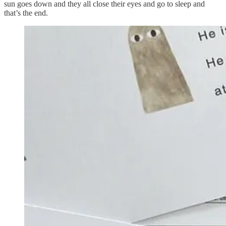
sun goes down and they all close their eyes and go to sleep and
that’s the end.