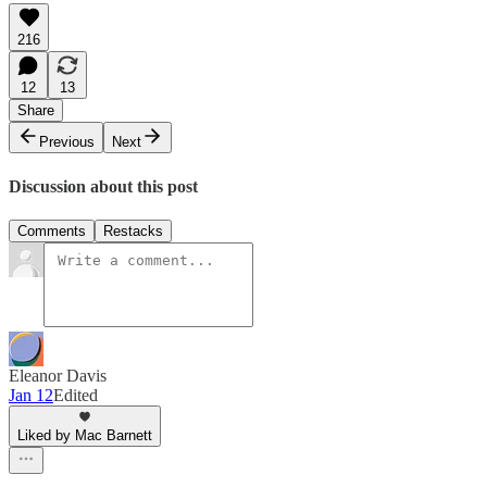
216
12
13
Share
Previous
Next
Discussion about this post
Comments
Restacks
Eleanor Davis
Jan 12
Edited
Liked by Mac Barnett