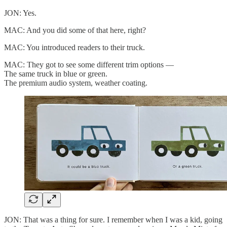
JON: Yes.
MAC: And you did some of that here, right?
MAC: You introduced readers to their truck.
MAC: They got to see some different trim options —
The same truck in blue or green.
The premium audio system, weather coating.
JON: That was a thing for sure. I remember when I was a kid, going