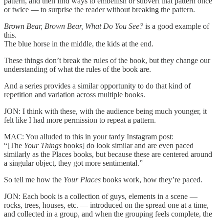
pattern, and then find ways to embellish or subvert that pattern once
or twice — to surprise the reader without breaking the pattern.
Brown Bear, Brown Bear, What Do You See?
is a good example of
this.
The blue horse in the middle, the kids at the end.
These things don’t break the rules of the book, but they change our
understanding of what the rules of the book are.
And a series provides a similar opportunity to do that kind of
repetition and variation across multiple books.
JON: I think with these, with the audience being much younger, it
felt like I had more permission to repeat a pattern.
MAC: You alluded to this in your tardy Instagram post:
“[The
Your Things
books] do look similar and are even paced
similarly as the Places books, but because these are centered around
a singular object, they got more sentimental.”
So tell me how the
Your Places
books work, how they’re paced.
JON: Each book is a collection of guys, elements in a scene —
rocks, trees, houses, etc. — introduced on the spread one at a time,
and collected in a group, and when the grouping feels complete, the