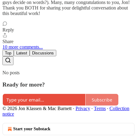
guys decide on words?). Many, many congratulations to you, Jon!
Thank you BOTH for sharing your delightful conversation about
this beautiful work!
Reply
Share
10 more comments...
Top
Latest
Discussions
No posts
Ready for more?
Subscribe
© 2026 Jon Klassen & Mac Barnett
·
Privacy
∙
Terms
∙
Collection
notice
Start your Substack