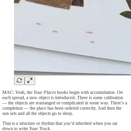
MAC: Yeah, the
Your Places
books begin with accumulation. On
each spread, a new object is introduced. There is some calibration
— the objects are rearranged or complicated in some way. There’s a
completion — the place has been ordered correctly. And then the
sun sets and all the objects go to sleep.
That is a structure or rhythm that you’d inherited when you sat
down to write
Your Truck
.