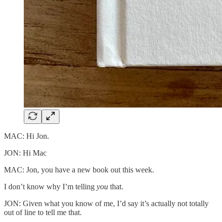
MAC: Hi Jon.
JON: Hi Mac
MAC: Jon, you have a new book out this week.
I don’t know why I’m telling
you
that.
JON: Given what you know of me, I’d say it’s actually not totally
out of line to tell me that.