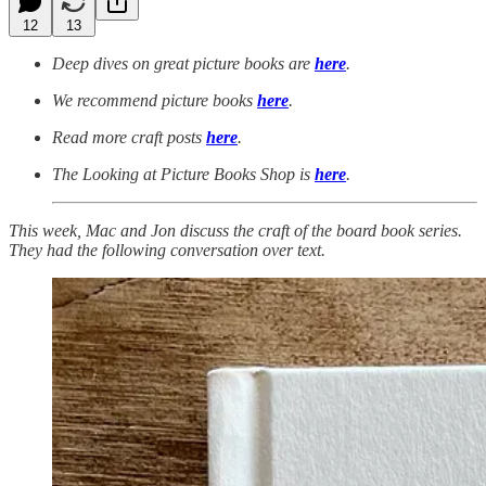
12
13
Deep dives on great picture books are
here
.
We recommend picture books
here
.
Read more craft posts
here
.
The Looking at Picture Books Shop is
here
.
This week, Mac and Jon discuss the craft of the board book series.
They had the following conversation over text.