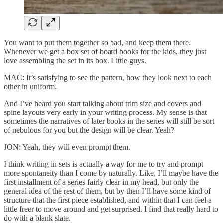
You want to put them together so bad, and keep them there.
Whenever we get a box set of board books for the kids, they just
love assembling the set in its box. Little guys.
MAC: It’s satisfying to see the pattern, how they look next to each
other in uniform.
And I’ve heard you start talking about trim size and covers and
spine layouts very early in your writing process. My sense is that
sometimes the narratives of later books in the series will still be sort
of nebulous for you but the design will be clear. Yeah?
JON: Yeah, they will even prompt them.
I think writing in sets is actually a way for me to try and prompt
more spontaneity than I come by naturally. Like, I’ll maybe have the
first installment of a series fairly clear in my head, but only the
general idea of the rest of them, but by then I’ll have some kind of
structure that the first piece established, and within that I can feel a
little freer to move around and get surprised. I find that really hard to
do with a blank slate.