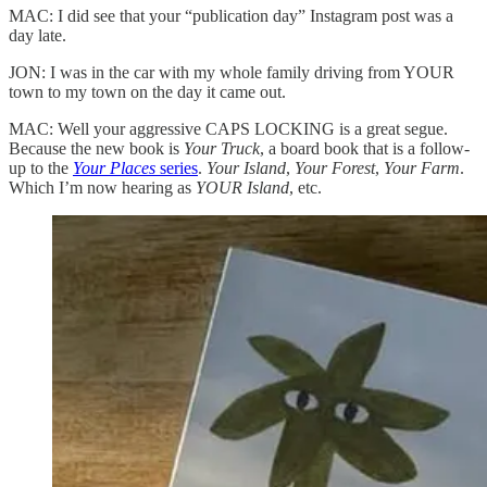
MAC: I did see that your “publication day” Instagram post was a
day late.
JON: I was in the car with my whole family driving from YOUR
town to my town on the day it came out.
MAC: Well your aggressive CAPS LOCKING is a great segue.
Because the new book is
Your Truck
, a board book that is a follow-
up to the
Your Places
series
.
Your Island
,
Your Forest
,
Your Farm
.
Which I’m now hearing as
YOUR Island
, etc.