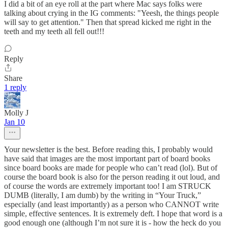
I did a bit of an eye roll at the part where Mac says folks were
talking about crying in the IG comments: "Yeesh, the things people
will say to get attention." Then that spread kicked me right in the
teeth and my teeth all fell out!!!
Reply
Share
1 reply
Molly J
Jan 10
Your newsletter is the best. Before reading this, I probably would
have said that images are the most important part of board books
since board books are made for people who can’t read (lol). But of
course the board book is also for the person reading it out loud, and
of course the words are extremely important too! I am STRUCK
DUMB (literally, I am dumb) by the writing in “Your Truck,”
especially (and least importantly) as a person who CANNOT write
simple, effective sentences. It is extremely deft. I hope that word is a
good enough one (although I’m not sure it is - how the heck do you