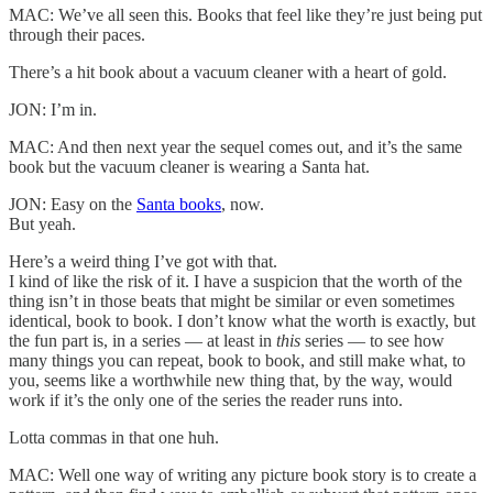
MAC: We’ve all seen this. Books that feel like they’re just being put
through their paces.
There’s a hit book about a vacuum cleaner with a heart of gold.
JON: I’m in.
MAC: And then next year the sequel comes out, and it’s the same
book but the vacuum cleaner is wearing a Santa hat.
JON: Easy on the
Santa books
, now.
But yeah.
Here’s a weird thing I’ve got with that.
I kind of like the risk of it. I have a suspicion that the worth of the
thing isn’t in those beats that might be similar or even sometimes
identical, book to book. I don’t know what the worth is exactly, but
the fun part is, in a series — at least in
this
series — to see how
many things you can repeat, book to book, and still make what, to
you, seems like a worthwhile new thing that, by the way, would
work if it’s the only one of the series the reader runs into.
Lotta commas in that one huh.
MAC: Well one way of writing any picture book story is to create a