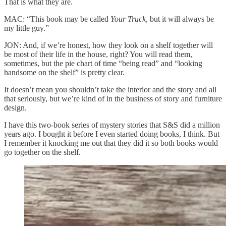
That is what they are.
MAC: “This book may be called
Your Truck
, but it will always be
my little guy.”
JON: And, if we’re honest, how they look on a shelf together will
be most of their life in the house, right? You will read them,
sometimes, but the pie chart of time “being read” and “looking
handsome on the shelf” is pretty clear.
It doesn’t mean you shouldn’t take the interior and the story and all
that seriously, but we’re kind of in the business of story and furniture
design.
I have this two-book series of mystery stories that S&S did a million
years ago. I bought it before I even started doing books, I think. But
I remember it knocking me out that they did it so both books would
go together on the shelf.