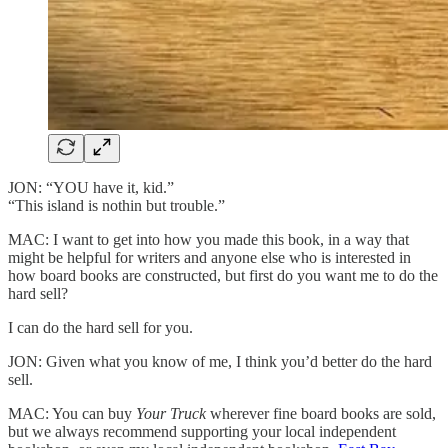
JON: “YOU have it, kid.”
“This island is nothin but trouble.”
MAC: I want to get into how you made this book, in a way that
might be helpful for writers and anyone else who is interested in
how board books are constructed, but first do you want me to do the
hard sell?
I can do the hard sell for you.
JON: Given what you know of me, I think you’d better do the hard
sell.
MAC: You can buy
Your Truck
wherever fine board books are sold,
but we always recommend supporting your local independent