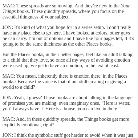
MAC: These spreads are so moving. And they’re new to the
Your
Things
books. These quiddity spreads, where you focus on the
essential thingness of your subject.
JON: It’s kind of what you hope for in a series setup. I don’t really
have any place else to go here. I have looked at colors, other guys
he can carry. I’m out of options and I have like four pages left, if it’s
going to be the same thickness as the other Places books.
But the Places books, in their better pages, feel like an adult talking
to a child that they love, so once all my ways of avoiding emotion
were used up, we get to have an emotion, in the text at least.
MAC: You mean, inherently there is emotion there, in the Places
books? Because the voice is that of an adult creating or giving a
world to a child?
JON: Yeah, I guess? Those books are about talking in the language
of promises you are making, even imaginary ones. “Here is water,
you’ll always have it. Here is a house, you can live in there.”
MAC: And, in these quiddity spreads, the Things books get more
explicitly emotional, right?
JON: I think the symbolic stuff got harder to avoid when it was just