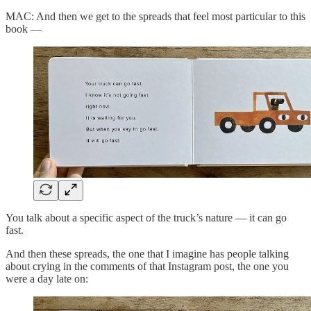
MAC: And then we get to the spreads that feel most particular to this
book —
You talk about a specific aspect of the truck’s nature — it can go
fast.
And then these spreads, the one that I imagine has people talking
about crying in the comments of that Instagram post, the one you
were a day late on: