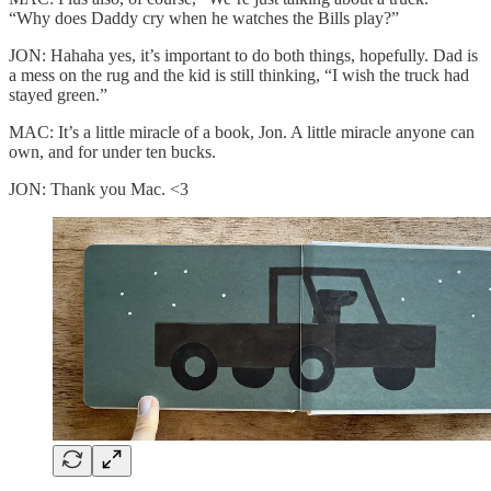
“Why does Daddy cry when he watches the Bills play?”
JON: Hahaha yes, it’s important to do both things, hopefully. Dad is
a mess on the rug and the kid is still thinking, “I wish the truck had
stayed green.”
MAC: It’s a little miracle of a book, Jon. A little miracle anyone can
own, and for under ten bucks.
JON: Thank you Mac. <3