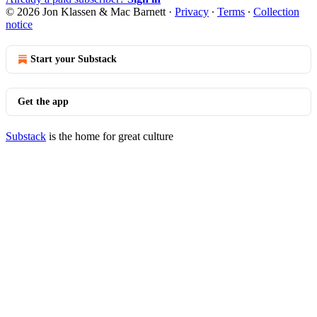
© 2026 Jon Klassen & Mac Barnett
·
Privacy
∙
Terms
∙
Collection
notice
Start your Substack
Get the app
Substack
is the home for great culture