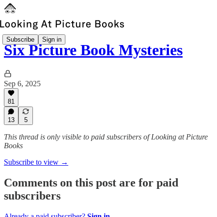
Subscribe
Sign in
Six Picture Book Mysteries
Sep 6, 2025
81
13
5
This thread is only visible to paid subscribers of Looking at Picture
Books
Subscribe to view →
Comments on this post are for paid
subscribers
Already a paid subscriber?
Sign in